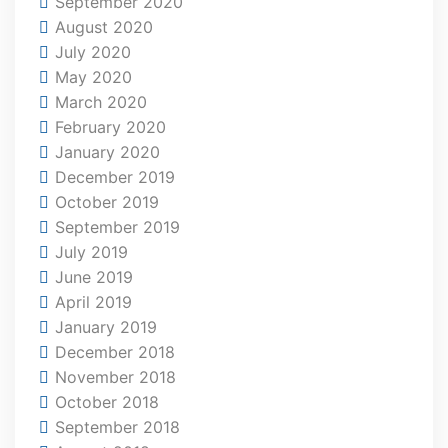
September 2020
August 2020
July 2020
May 2020
March 2020
February 2020
January 2020
December 2019
October 2019
September 2019
July 2019
June 2019
April 2019
January 2019
December 2018
November 2018
October 2018
September 2018