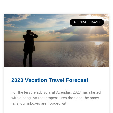
ACENDAS TRAVEL
2023 Vacation Travel Forecast
For the leisure advisors at Acendas, 2023 has started
with a bang! As the temperatures drop and the snow
falls, our inboxes are flooded with