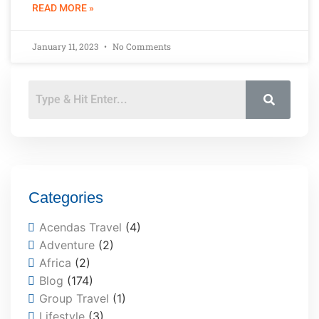
READ MORE »
January 11, 2023
No Comments
Categories
Acendas Travel
(4)
Adventure
(2)
Africa
(2)
Blog
(174)
Group Travel
(1)
Lifestyle
(3)