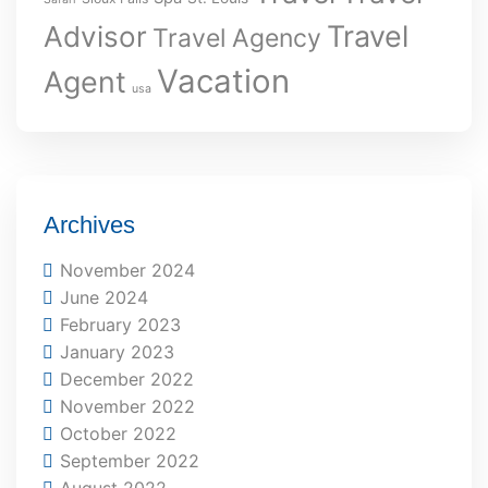
Travel
Advisor
Travel Agency
Vacation
Agent
usa
Archives
November 2024
June 2024
February 2023
January 2023
December 2022
November 2022
October 2022
September 2022
August 2022