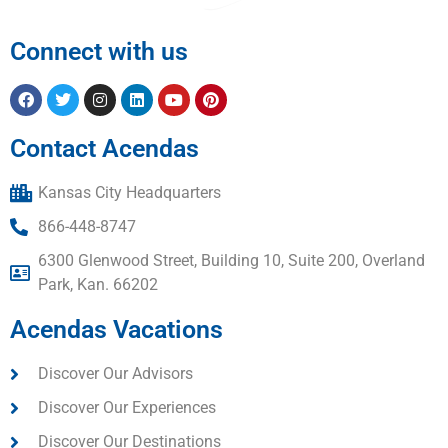
Connect with us
Contact Acendas
Kansas City Headquarters
866-448-8747
6300 Glenwood Street, Building 10, Suite 200, Overland
Park, Kan. 66202
Acendas Vacations
Discover Our Advisors
Discover Our Experiences
Discover Our Destinations