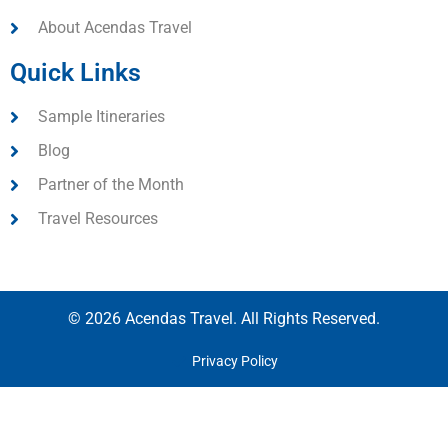
About Acendas Travel
Quick Links
Sample Itineraries
Blog
Partner of the Month
Travel Resources
© 2026 Acendas Travel. All Rights Reserved.
Privacy Policy