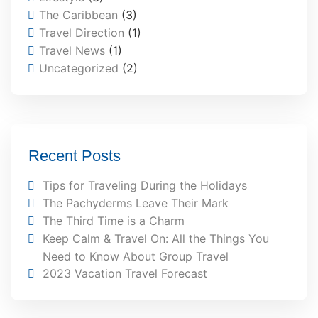
The Caribbean
(3)
Travel Direction
(1)
Travel News
(1)
Uncategorized
(2)
Recent Posts
Tips for Traveling During the Holidays
The Pachyderms Leave Their Mark
The Third Time is a Charm
Keep Calm & Travel On: All the Things You
Need to Know About Group Travel
2023 Vacation Travel Forecast