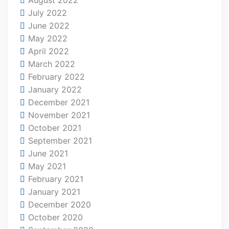
July 2022
June 2022
May 2022
April 2022
March 2022
February 2022
January 2022
December 2021
November 2021
October 2021
September 2021
June 2021
May 2021
February 2021
January 2021
December 2020
October 2020