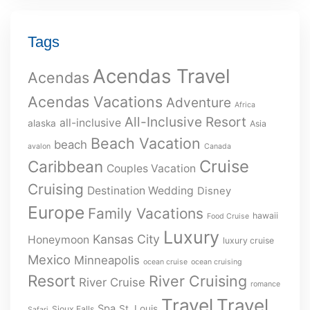
Tags
Acendas Travel
Acendas
Acendas Vacations
Adventure
Africa
All-Inclusive Resort
all-inclusive
alaska
Asia
Beach Vacation
beach
avalon
Canada
Cruise
Caribbean
Couples Vacation
Cruising
Destination Wedding
Disney
Europe
Family Vacations
hawaii
Food Cruise
Luxury
Kansas City
Honeymoon
luxury cruise
Mexico
Minneapolis
ocean cruise
ocean cruising
Resort
River Cruising
River Cruise
romance
Travel
Travel
Spa
St. Louis
Sioux Falls
Safari