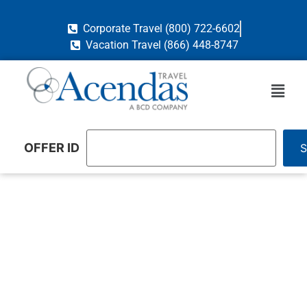
Corporate Travel (800) 722-6602
Vacation Travel (866) 448-8747
OFFER ID