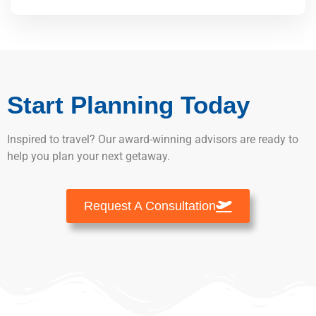
Start Planning Today
Inspired to travel? Our award-winning advisors are ready to
help you plan your next getaway.
Request A Consultation