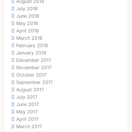
August 2018
July 2018
June 2018
May 2018
April 2018
March 2018
February 2018
January 2018
December 2017
November 2017
October 2017
September 2017
August 2017
July 2017
June 2017
May 2017
April 2017
March 2017