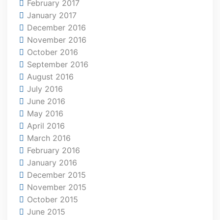
February 2017
January 2017
December 2016
November 2016
October 2016
September 2016
August 2016
July 2016
June 2016
May 2016
April 2016
March 2016
February 2016
January 2016
December 2015
November 2015
October 2015
June 2015