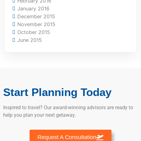
February 2016
January 2016
December 2015
November 2015
October 2015
June 2015
Start Planning Today
Inspired to travel? Our award-winning advisors are ready to
help you plan your next getaway.
Request A Consultation