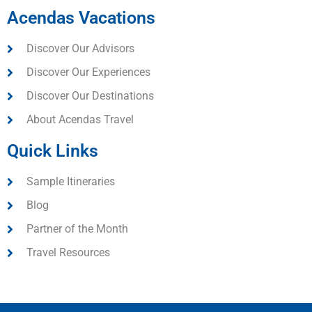
Acendas Vacations
Discover Our Advisors
Discover Our Experiences
Discover Our Destinations
About Acendas Travel
Quick Links
Sample Itineraries
Blog
Partner of the Month
Travel Resources