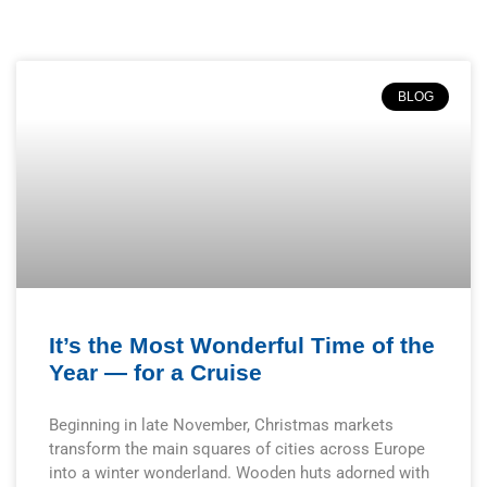
BLOG
It’s the Most Wonderful Time of the
Year — for a Cruise
Beginning in late November, Christmas markets
transform the main squares of cities across Europe
into a winter wonderland. Wooden huts adorned with