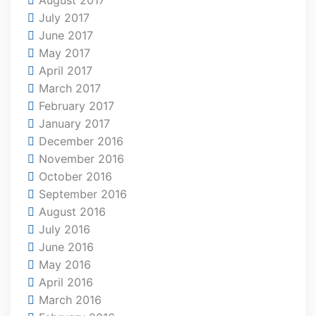
July 2017
June 2017
May 2017
April 2017
March 2017
February 2017
January 2017
December 2016
November 2016
October 2016
September 2016
August 2016
July 2016
June 2016
May 2016
April 2016
March 2016