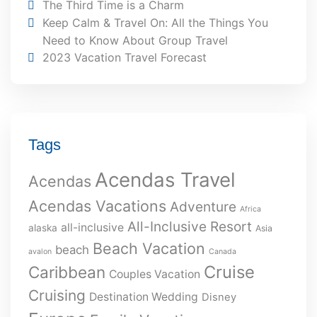
The Third Time is a Charm
Keep Calm & Travel On: All the Things You
Need to Know About Group Travel
2023 Vacation Travel Forecast
Tags
Acendas Travel
Acendas
Acendas Vacations
Adventure
Africa
All-Inclusive Resort
all-inclusive
alaska
Asia
Beach Vacation
beach
avalon
Canada
Cruise
Caribbean
Couples Vacation
Cruising
Destination Wedding
Disney