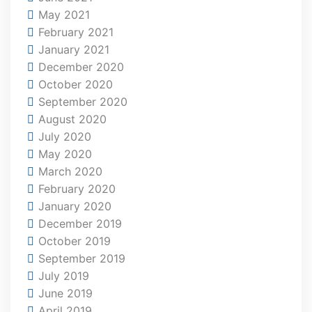
May 2021
February 2021
January 2021
December 2020
October 2020
September 2020
August 2020
July 2020
May 2020
March 2020
February 2020
January 2020
December 2019
October 2019
September 2019
July 2019
June 2019
April 2019