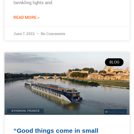
twinkling lights and
READ MORE »
June 7, 2022
No Comments
BLOG
“Good things come in small