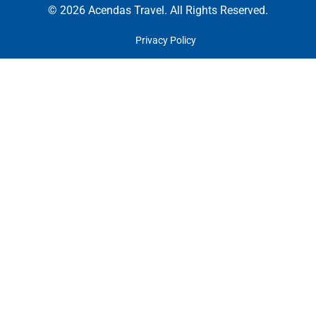
© 2026 Acendas Travel. All Rights Reserved.
Privacy Policy