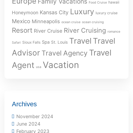
Europe
Family Vacations
hawaii
Food Cruise
Luxury
Kansas City
Honeymoon
luxury cruise
Mexico
Minneapolis
ocean cruise
ocean cruising
Resort
River Cruising
River Cruise
romance
Travel
Travel
Spa
St. Louis
Sioux Falls
Safari
Travel
Advisor
Travel Agency
Vacation
Agent
usa
Archives
November 2024
June 2024
February 2023