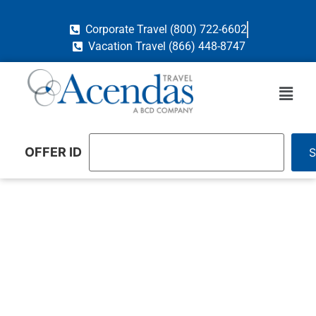
Corporate Travel (800) 722-6602
Vacation Travel (866) 448-8747
OFFER ID