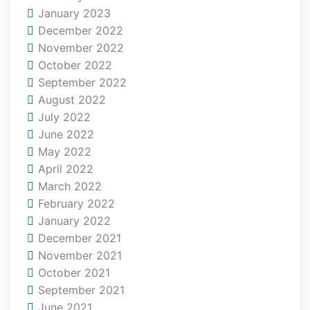
January 2023
December 2022
November 2022
October 2022
September 2022
August 2022
July 2022
June 2022
May 2022
April 2022
March 2022
February 2022
January 2022
December 2021
November 2021
October 2021
September 2021
June 2021