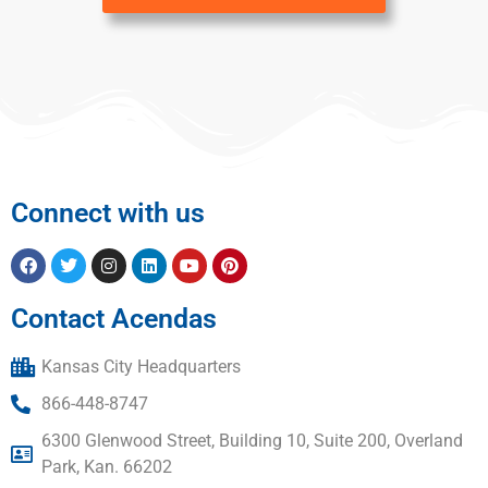
Connect with us
Contact Acendas
Kansas City Headquarters
866-448-8747
6300 Glenwood Street, Building 10, Suite 200, Overland
Park, Kan. 66202