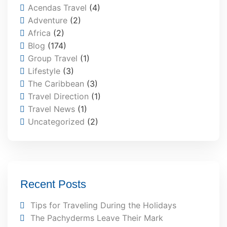
Acendas Travel
(4)
Adventure
(2)
Africa
(2)
Blog
(174)
Group Travel
(1)
Lifestyle
(3)
The Caribbean
(3)
Travel Direction
(1)
Travel News
(1)
Uncategorized
(2)
Recent Posts
Tips for Traveling During the Holidays
The Pachyderms Leave Their Mark