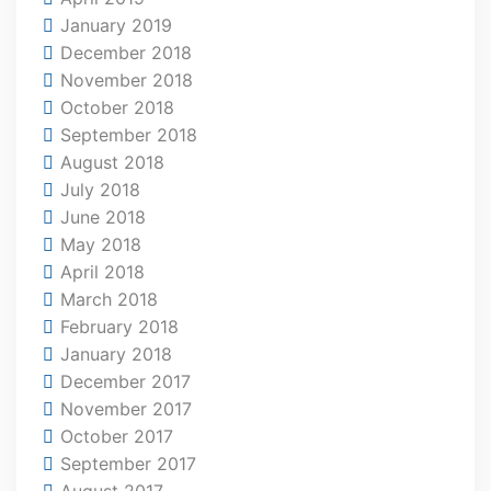
January 2019
December 2018
November 2018
October 2018
September 2018
August 2018
July 2018
June 2018
May 2018
April 2018
March 2018
February 2018
January 2018
December 2017
November 2017
October 2017
September 2017
August 2017