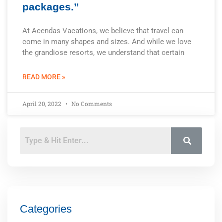
packages.”
At Acendas Vacations, we believe that travel can
come in many shapes and sizes. And while we love
the grandiose resorts, we understand that certain
READ MORE »
April 20, 2022
No Comments
Categories