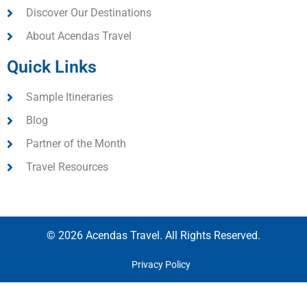
Discover Our Destinations
About Acendas Travel
Quick Links
Sample Itineraries
Blog
Partner of the Month
Travel Resources
© 2026 Acendas Travel. All Rights Reserved.
Privacy Policy