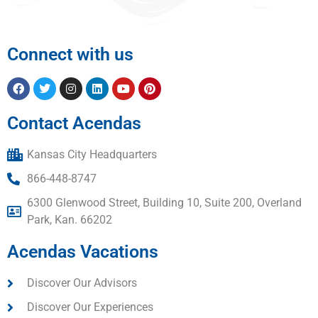
Connect with us
Contact Acendas
Kansas City Headquarters
866-448-8747
6300 Glenwood Street, Building 10, Suite 200, Overland
Park, Kan. 66202
Acendas Vacations
Discover Our Advisors
Discover Our Experiences