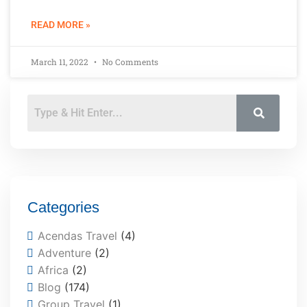
READ MORE »
March 11, 2022
No Comments
Categories
Acendas Travel
(4)
Adventure
(2)
Africa
(2)
Blog
(174)
Group Travel
(1)