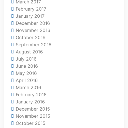
March 2017
February 2017
January 2017
December 2016
November 2016
October 2016
September 2016
August 2016
July 2016
June 2016
May 2016
April 2016
March 2016
February 2016
January 2016
December 2015
November 2015
October 2015