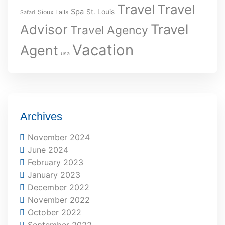
Travel
Travel
Spa
St. Louis
Sioux Falls
Safari
Travel
Advisor
Travel Agency
Vacation
Agent
usa
Archives
November 2024
June 2024
February 2023
January 2023
December 2022
November 2022
October 2022
September 2022