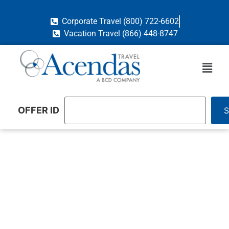
Corporate Travel (800) 722-6602
Vacation Travel (866) 448-8747
OFFER ID