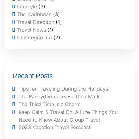
Lifestyle
(3)
The Caribbean
(3)
Travel Direction
(1)
Travel News
(1)
Uncategorized
(2)
Recent Posts
Tips for Traveling During the Holidays
The Pachyderms Leave Their Mark
The Third Time is a Charm
Keep Calm & Travel On: All the Things You
Need to Know About Group Travel
2023 Vacation Travel Forecast