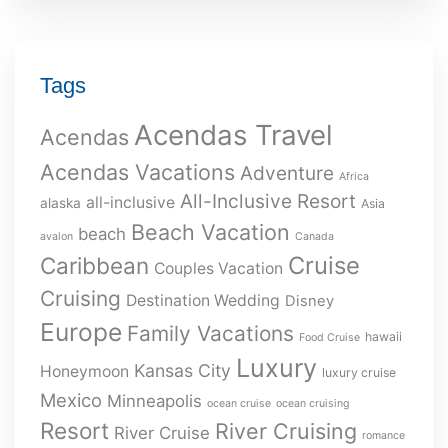
Tags
Acendas Travel
Acendas
Acendas Vacations
Adventure
Africa
All-Inclusive Resort
all-inclusive
alaska
Asia
Beach Vacation
beach
avalon
Canada
Cruise
Caribbean
Couples Vacation
Cruising
Destination Wedding
Disney
Europe
Family Vacations
hawaii
Food Cruise
Luxury
Kansas City
Honeymoon
luxury cruise
Mexico
Minneapolis
ocean cruise
ocean cruising
Resort
River Cruising
River Cruise
romance