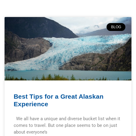
BLOG
Best Tips for a Great Alaskan
Experience
We all have a unique and diverse bucket list when it
comes to travel. But one place seems to be on just
about everyone’s