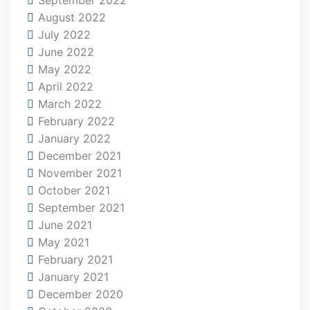
August 2022
July 2022
June 2022
May 2022
April 2022
March 2022
February 2022
January 2022
December 2021
November 2021
October 2021
September 2021
June 2021
May 2021
February 2021
January 2021
December 2020