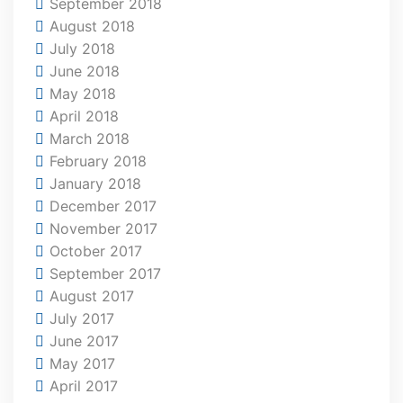
September 2018
August 2018
July 2018
June 2018
May 2018
April 2018
March 2018
February 2018
January 2018
December 2017
November 2017
October 2017
September 2017
August 2017
July 2017
June 2017
May 2017
April 2017