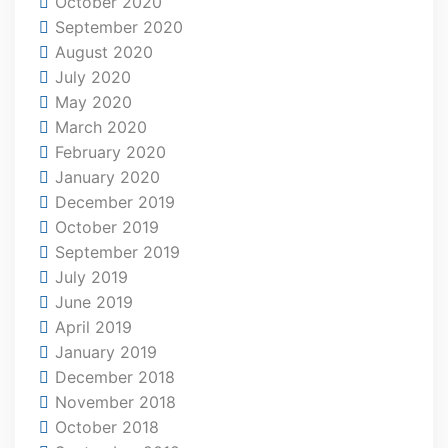
October 2020
September 2020
August 2020
July 2020
May 2020
March 2020
February 2020
January 2020
December 2019
October 2019
September 2019
July 2019
June 2019
April 2019
January 2019
December 2018
November 2018
October 2018