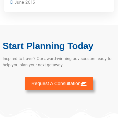
June 2015
Start Planning Today
Inspired to travel? Our award-winning advisors are ready to
help you plan your next getaway.
Request A Consultation