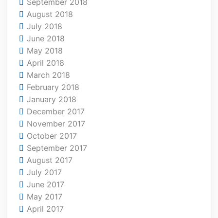
September 2018
August 2018
July 2018
June 2018
May 2018
April 2018
March 2018
February 2018
January 2018
December 2017
November 2017
October 2017
September 2017
August 2017
July 2017
June 2017
May 2017
April 2017