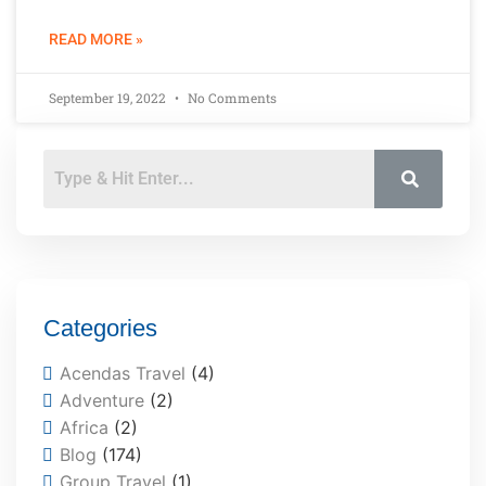
READ MORE »
September 19, 2022
No Comments
Categories
Acendas Travel
(4)
Adventure
(2)
Africa
(2)
Blog
(174)
Group Travel
(1)