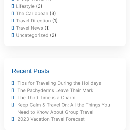
Lifestyle
(3)
The Caribbean
(3)
Travel Direction
(1)
Travel News
(1)
Uncategorized
(2)
Recent Posts
Tips for Traveling During the Holidays
The Pachyderms Leave Their Mark
The Third Time is a Charm
Keep Calm & Travel On: All the Things You
Need to Know About Group Travel
2023 Vacation Travel Forecast