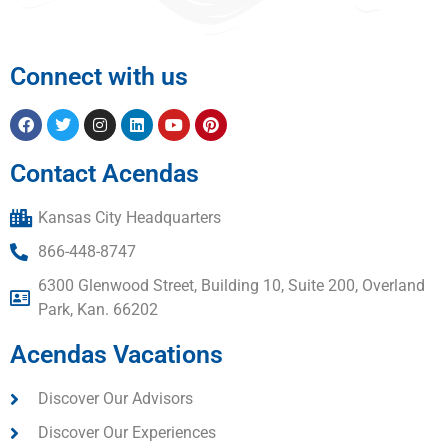
Connect with us
Contact Acendas
Kansas City Headquarters
866-448-8747
6300 Glenwood Street, Building 10, Suite 200, Overland
Park, Kan. 66202
Acendas Vacations
Discover Our Advisors
Discover Our Experiences