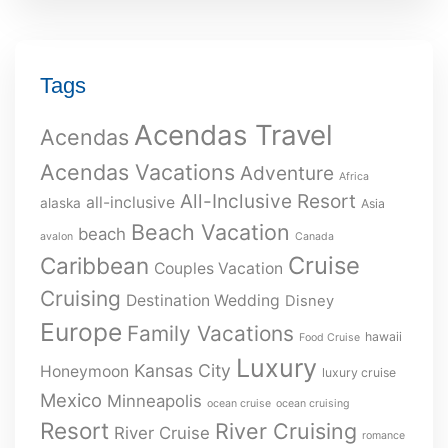
Tags
Acendas Travel
Acendas
Acendas Vacations
Adventure
Africa
All-Inclusive Resort
all-inclusive
alaska
Asia
Beach Vacation
beach
avalon
Canada
Cruise
Caribbean
Couples Vacation
Cruising
Destination Wedding
Disney
Europe
Family Vacations
hawaii
Food Cruise
Luxury
Kansas City
Honeymoon
luxury cruise
Mexico
Minneapolis
ocean cruise
ocean cruising
Resort
River Cruising
River Cruise
romance