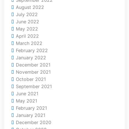
August 2022
July 2022
June 2022
May 2022
April 2022
March 2022
February 2022
January 2022
December 2021
November 2021
October 2021
September 2021
June 2021
May 2021
February 2021
January 2021
December 2020