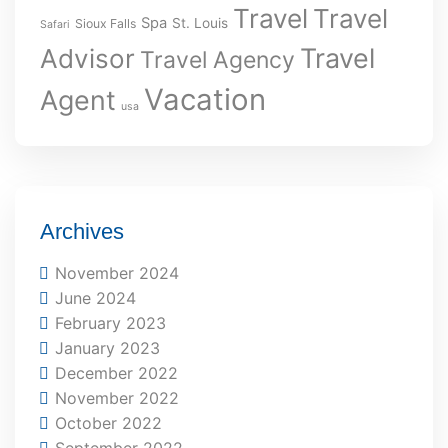
Travel
Travel
Spa
St. Louis
Sioux Falls
Safari
Travel
Advisor
Travel Agency
Vacation
Agent
usa
Archives
November 2024
June 2024
February 2023
January 2023
December 2022
November 2022
October 2022
September 2022