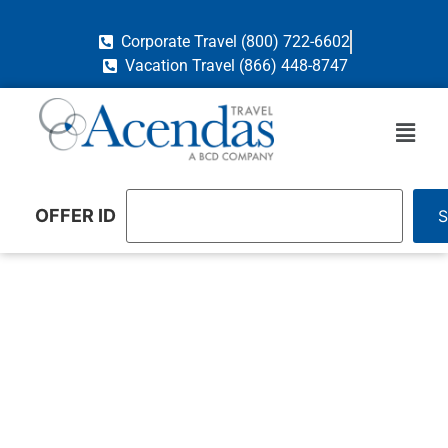
Corporate Travel (800) 722-6602
Vacation Travel (866) 448-8747
OFFER ID