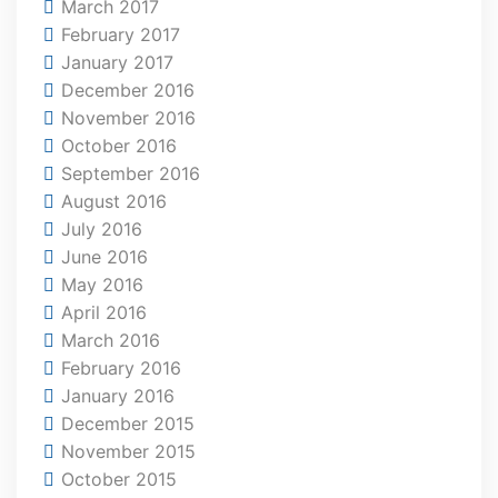
March 2017
February 2017
January 2017
December 2016
November 2016
October 2016
September 2016
August 2016
July 2016
June 2016
May 2016
April 2016
March 2016
February 2016
January 2016
December 2015
November 2015
October 2015