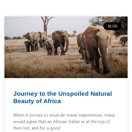
BLOG
Journey to the Unspoiled Natural
Beauty of Africa
When it comes to must-do travel experiences, many
would agree that an African Safari is at the top of
their list, and for a good