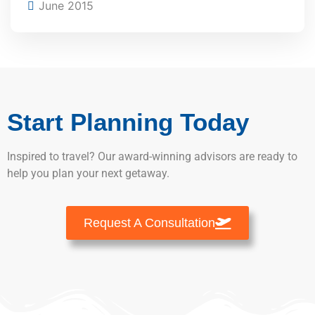
June 2015
Start Planning Today
Inspired to travel? Our award-winning advisors are ready to
help you plan your next getaway.
Request A Consultation