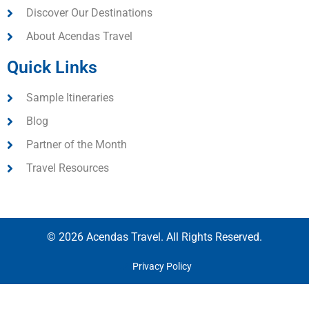
Discover Our Destinations
About Acendas Travel
Quick Links
Sample Itineraries
Blog
Partner of the Month
Travel Resources
© 2026 Acendas Travel. All Rights Reserved.
Privacy Policy