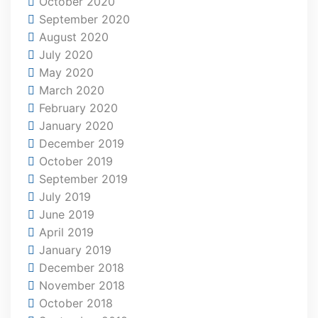
October 2020
September 2020
August 2020
July 2020
May 2020
March 2020
February 2020
January 2020
December 2019
October 2019
September 2019
July 2019
June 2019
April 2019
January 2019
December 2018
November 2018
October 2018