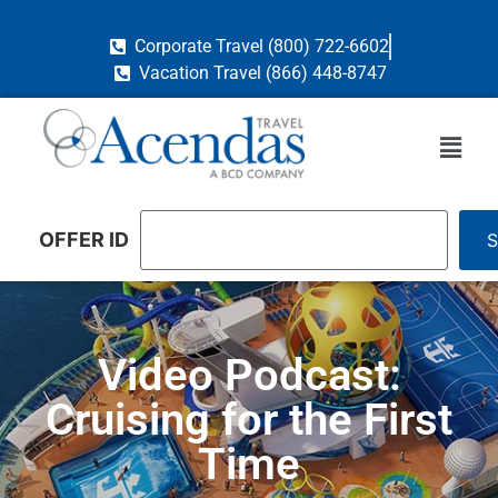
Corporate Travel (800) 722-6602
Vacation Travel (866) 448-8747
OFFER ID
Video Podcast:
Cruising for the First
Time