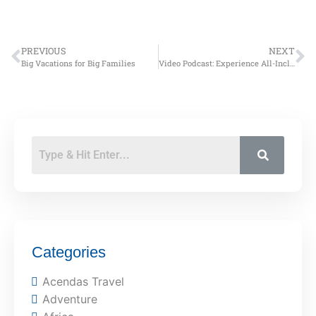
PREVIOUS
NEXT
Big Vacations for Big Families
Video Podcast: Experience All-Inclusive Resorts
Categories
Acendas Travel
Adventure