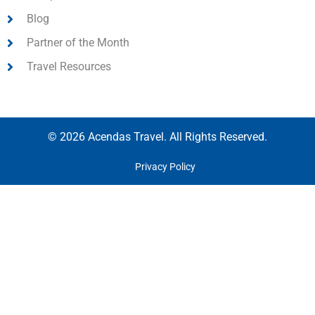
Blog
Partner of the Month
Travel Resources
© 2026 Acendas Travel. All Rights Reserved.
Privacy Policy