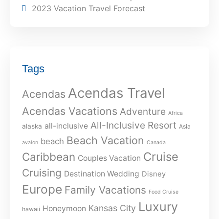
2023 Vacation Travel Forecast
Tags
Acendas Travel
Acendas
Acendas Vacations
Adventure
Africa
All-Inclusive Resort
all-inclusive
alaska
Asia
Beach Vacation
beach
avalon
Canada
Cruise
Caribbean
Couples Vacation
Cruising
Destination Wedding
Disney
Europe
Family Vacations
Food Cruise
Luxury
Kansas City
Honeymoon
hawaii