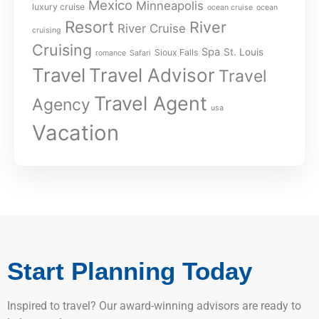
Mexico
Minneapolis
luxury cruise
ocean cruise
ocean
Resort
River
River Cruise
cruising
Cruising
Spa
St. Louis
Sioux Falls
romance
Safari
Travel
Travel Advisor
Travel
Travel Agent
Agency
usa
Vacation
Start Planning Today
Inspired to travel? Our award-winning advisors are ready to