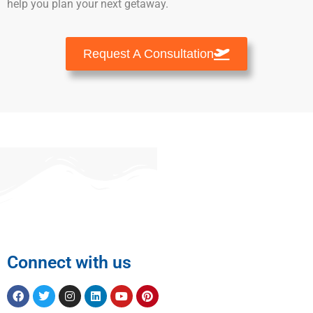
help you plan your next getaway.
Request A Consultation
Connect with us