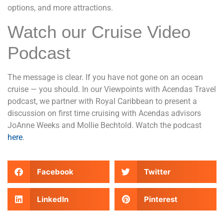
options, and more attractions.
Watch our Cruise Video
Podcast
The message is clear. If you have not gone on an ocean
cruise — you should. In our Viewpoints with Acendas Travel
podcast, we partner with Royal Caribbean to present a
discussion on first time cruising with Acendas advisors
JoAnne Weeks and Mollie Bechtold. Watch the podcast
here
.
Facebook
Twitter
LinkedIn
Pinterest