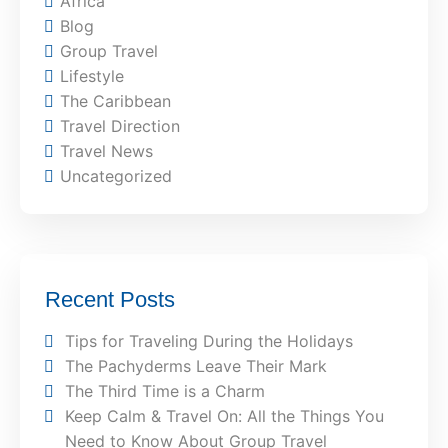
Africa
Blog
Group Travel
Lifestyle
The Caribbean
Travel Direction
Travel News
Uncategorized
Recent Posts
Tips for Traveling During the Holidays
The Pachyderms Leave Their Mark
The Third Time is a Charm
Keep Calm & Travel On: All the Things You
Need to Know About Group Travel