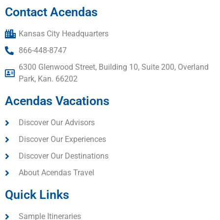
Contact Acendas
Kansas City Headquarters
866-448-8747
6300 Glenwood Street, Building 10, Suite 200, Overland
Park, Kan. 66202
Acendas Vacations
Discover Our Advisors
Discover Our Experiences
Discover Our Destinations
About Acendas Travel
Quick Links
Sample Itineraries