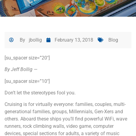
By
jbollig
February 13, 2018
Blog
[su_spacer size=”20″]
By Jeff Bollig —
[su_spacer size=”10″]
Don’t let the stereotypes fool you.
Cruising is for virtually everyone: families, couples, multi-
generational families, groups, Millennials, Gen-Xers and
others. Aboard these ships you’ll find powerful WiFi, wave
runners, rock climbing walls, video game, computer
devices, special sections for adults, a variety of music