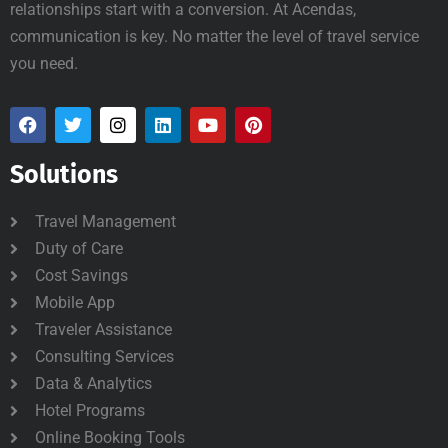
relationships start with a conversion. At Acendas,
communication is key. No matter the level of travel service
you need.
Solutions
Travel Management
Duty of Care
Cost Savings
Mobile App
Traveler Assistance
Consulting Services
Data & Analytics
Hotel Programs
Online Booking Tools