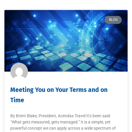
BLOG
Meeting You on Your Terms and on
Time
By Brent Blake, President, Acendas Travel It’s been said:
“What gets measured, gets managed.” It is a simple, yet
powerful concept we can apply across a wide spectrum of