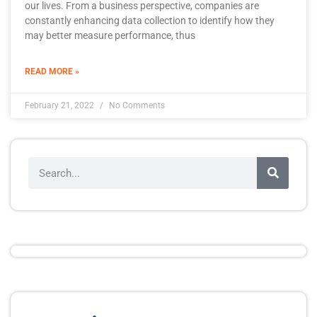
our lives. From a business perspective, companies are
constantly enhancing data collection to identify how they
may better measure performance, thus
READ MORE »
February 21, 2022
No Comments