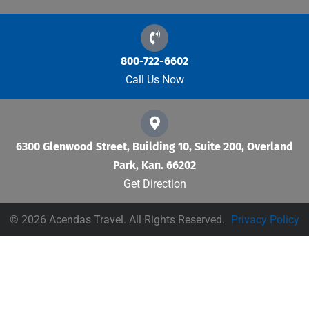
800-722-6602
Call Us Now
6300 Glenwood Street, Building 10, Suite 200, Overland
Park, Kan. 66202
Get Direction
© 2026 Acendas Travel. All Rights Reserved.
Privacy Policy