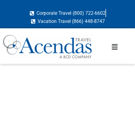
Corporate Travel (800) 722-6602
Vacation Travel (866) 448-8747