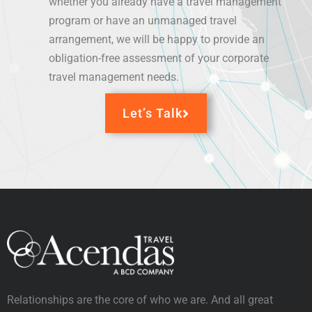
whether you already have a travel management
program or have an unmanaged travel
arrangement, we will be happy to provide an
obligation-free
assessment
of your corporate
travel management needs.
Let’s Talk
Relationships are the core of who we are. And all great