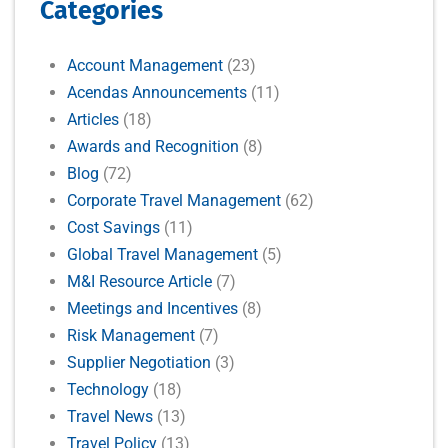
Categories
Account Management
(23)
Acendas Announcements
(11)
Articles
(18)
Awards and Recognition
(8)
Blog
(72)
Corporate Travel Management
(62)
Cost Savings
(11)
Global Travel Management
(5)
M&I Resource Article
(7)
Meetings and Incentives
(8)
Risk Management
(7)
Supplier Negotiation
(3)
Technology
(18)
Travel News
(13)
Travel Policy
(13)