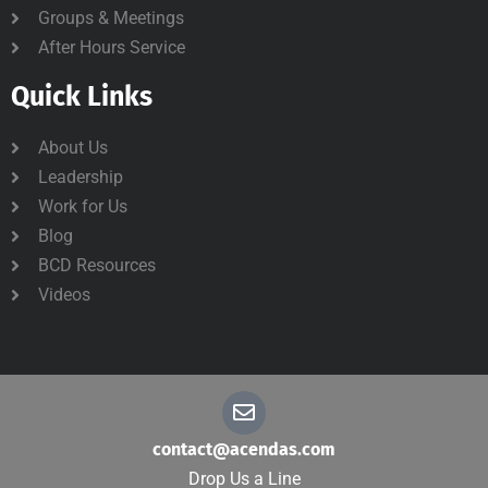
Groups & Meetings
After Hours Service
Quick Links
About Us
Leadership
Work for Us
Blog
BCD Resources
Videos
contact@acendas.com
Drop Us a Line