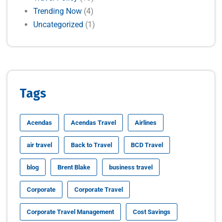
Trending Now
(4)
Uncategorized
(1)
Tags
Acendas
Acendas Travel
Airlines
air travel
Back to Travel
BCD Travel
blog
Brent Blake
business travel
Corporate
Corporate Travel
Corporate Travel Management
Cost Savings