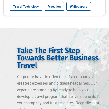
Travel Technology
Vacation
Whitepapers
Take The First Step
Towards Better Business
Travel
Corporate travel is often one of a company’s
greatest expenses and biggest headaches. Our
experts are standing by, ready to help you
develop a travel program that delivers benefits to
your company and its associates. Regardless of