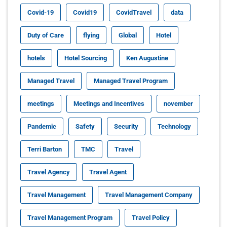
Covid-19
Covid19
CovidTravel
data
Duty of Care
flying
Global
Hotel
hotels
Hotel Sourcing
Ken Augustine
Managed Travel
Managed Travel Program
meetings
Meetings and Incentives
november
Pandemic
Safety
Security
Technology
Terri Barton
TMC
Travel
Travel Agency
Travel Agent
Travel Management
Travel Management Company
Travel Management Program
Travel Policy